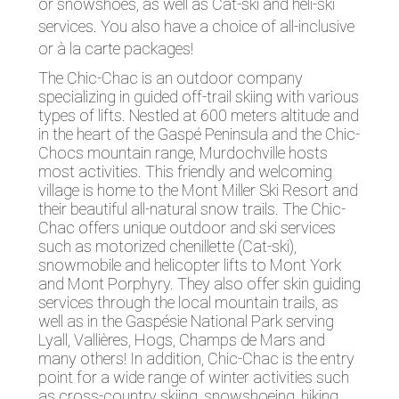
or snowshoes, as well as Cat-ski and heli-ski
services. You also have a choice of all-inclusive
or à la carte packages!
The Chic-Chac is an outdoor company
specializing in guided off-trail skiing with various
types of lifts. Nestled at 600 meters altitude and
in the heart of the Gaspé Peninsula and the Chic-
Chocs mountain range, Murdochville hosts
most activities. This friendly and welcoming
village is home to the Mont Miller Ski Resort and
their beautiful all-natural snow trails. The Chic-
Chac offers unique outdoor and ski services
such as motorized chenillette (Cat-ski),
snowmobile and helicopter lifts to Mont York
and Mont Porphyry. They also offer skin guiding
services through the local mountain trails, as
well as in the Gaspésie National Park serving
Lyall, Vallières, Hogs, Champs de Mars and
many others! In addition, Chic-Chac is the entry
point for a wide range of winter activities such
as cross-country skiing, snowshoeing, hiking