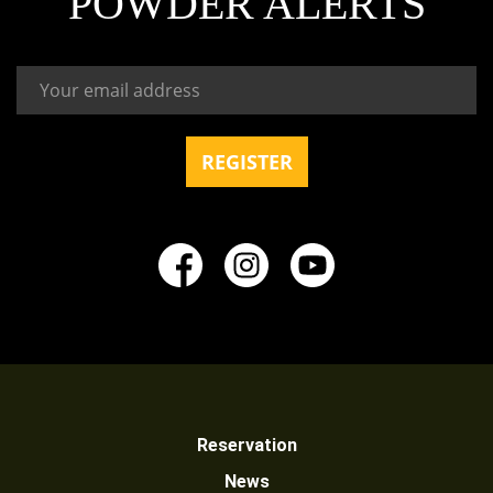
POWDER ALERTS
Reservation
News