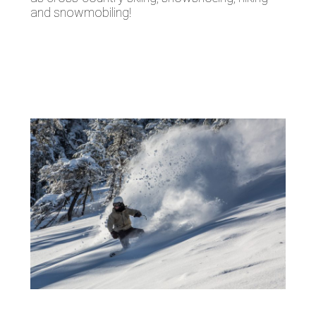
and snowmobiling!