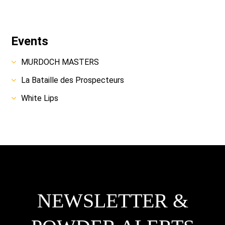
Events
MURDOCH MASTERS
La Bataille des Prospecteurs
White Lips
NEWSLETTER &