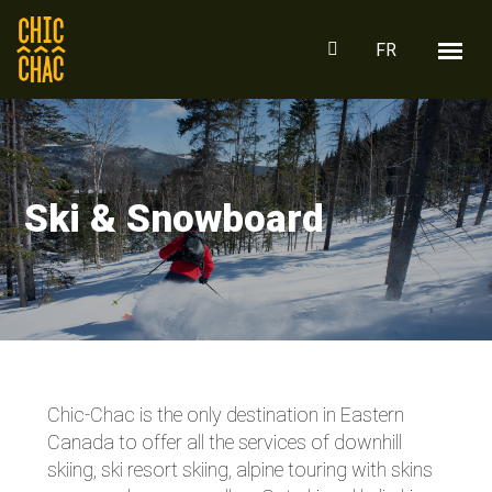
FR
Ski & Snowboard
Chic-Chac is the only destination in Eastern
Canada to offer all the services of downhill
skiing, ski resort skiing, alpine touring with skins