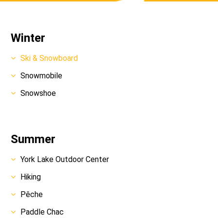
Winter
Ski & Snowboard
Snowmobile
Snowshoe
Summer
York Lake Outdoor Center
Hiking
Pêche
Paddle Chac