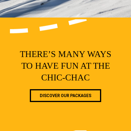
THERE’S MANY WAYS
TO HAVE FUN AT THE
CHIC-CHAC
DISCOVER OUR PACKAGES