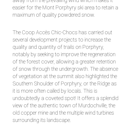
away from the prevailing wind which makes it
easier for the Mont Porphyry ski area to retain a
maximum of quality powdered snow.
The Coop Accès Chic-Chocs has carried out
several development projects to increase the
quality and quantity of trails on Porphyry,
notably by seeking to improve the regeneration
of the forest cover, allowing a greater retention
of snow through the undergrowth. The absence
of vegetation at the summit also highlighted the
Southern Shoulder of Porphyry, or the Ridge as
it is more often called by locals. This is
undoubtedly a coveted spot! It offers a splendid
view of the authentic town of Murdochville, the
old copper mine and the multiple wind turbines
surrounding its landscape.