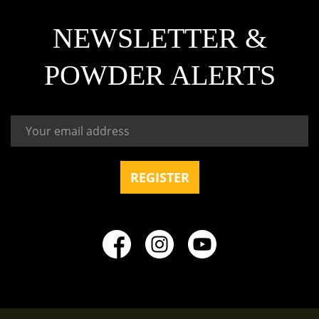
NEWSLETTER &
POWDER ALERTS