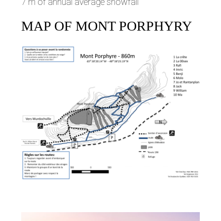
7 m of annual average snowfall
MAP OF MONT PORPHYRY