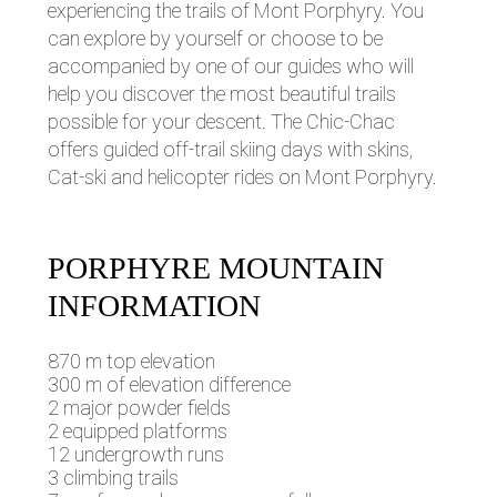
experiencing the trails of Mont Porphyry. You
can explore by yourself or choose to be
accompanied by one of our guides who will
help you discover the most beautiful trails
possible for your descent. The Chic-Chac
offers guided off-trail skiing days with skins,
Cat-ski and helicopter rides on Mont Porphyry.
PORPHYRE MOUNTAIN
INFORMATION
870 m top elevation
300 m of elevation difference
2 major powder fields
2 equipped platforms
12 undergrowth runs
3 climbing trails