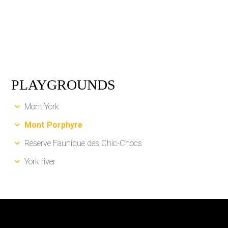
PLAYGROUNDS
Mont York
Mont Porphyre
Réserve Faunique des Chic-Chocs
York river