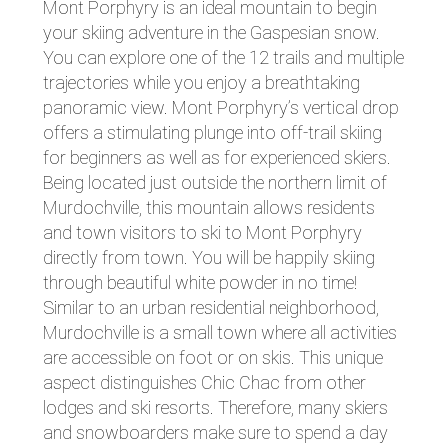
Mont Porphyry is an ideal mountain to begin
your skiing adventure in the Gaspesian snow.
You can explore one of the 12 trails and multiple
trajectories while you enjoy a breathtaking
panoramic view. Mont Porphyry’s vertical drop
offers a stimulating plunge into off-trail skiing
for beginners as well as for experienced skiers.
Being located just outside the northern limit of
Murdochville, this mountain allows residents
and town visitors to ski to Mont Porphyry
directly from town. You will be happily skiing
through beautiful white powder in no time!
Similar to an urban residential neighborhood,
Murdochville is a small town where all activities
are accessible on foot or on skis. This unique
aspect distinguishes Chic Chac from other
lodges and ski resorts. Therefore, many skiers
and snowboarders make sure to spend a day