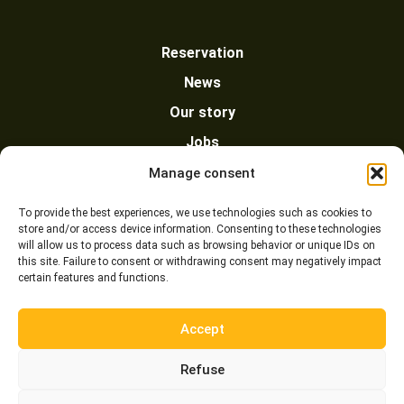
Reservation
News
Our story
Jobs
Policy
Manage consent
Our partners
To provide the best experiences, we use technologies such as cookies to
store and/or access device information. Consenting to these technologies
Contact us
will allow us to process data such as browsing behavior or unique IDs on
this site. Failure to consent or withdrawing consent may negatively impact
certain features and functions.
Accept
Refuse
© 2020 Chic-Chac