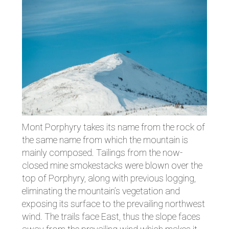
Mont Porphyry takes its name from the rock of
the same name from which the mountain is
mainly composed. Tailings from the now-
closed mine smokestacks were blown over the
top of Porphyry, along with previous logging,
eliminating the mountain’s vegetation and
exposing its surface to the prevailing northwest
wind. The trails face East, thus the slope faces