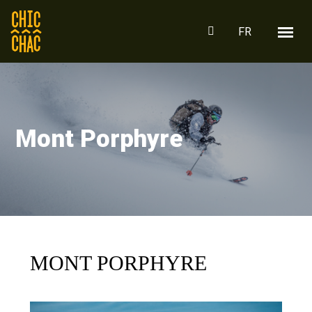
FR
Mont Porphyre
MONT PORPHYRE