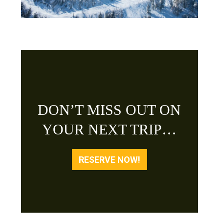
DON’T MISS OUT ON
YOUR NEXT TRIP…
RESERVE NOW!