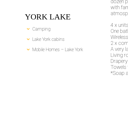
dozen p
with fam
atmosph
YORK LAKE
4 x unit
Camping
One bat
Wireless
Lake York cabins
2 x com
A very l
Mobile Homes – Lake York
Living r
Drapery
Towels 
*Soap a