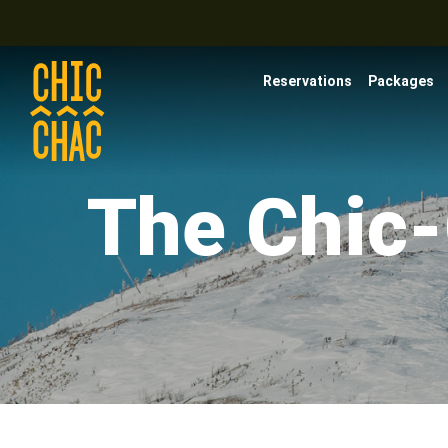
Reservations
Packages
The Chic