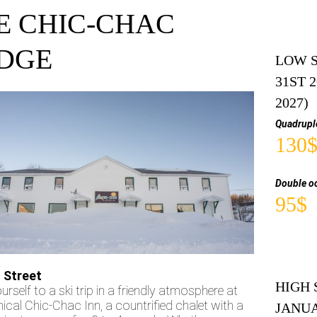
E CHIC-CHAC
DGE
LOW S
31ST 
2027)
Quadrupl
130
Double o
95$
 Street
HIGH 
urself to a ski trip in a friendly atmosphere at
ical Chic-Chac Inn, a countrified chalet with a
JANUA