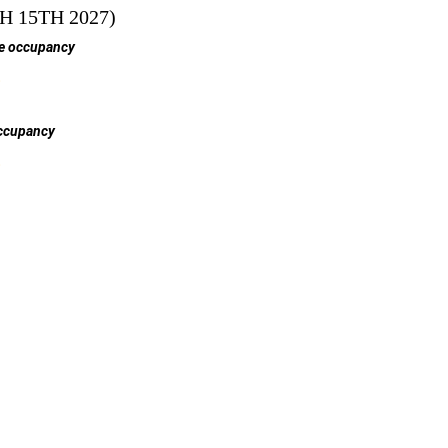
 15TH 2027)
e occupancy
$
ccupancy
$