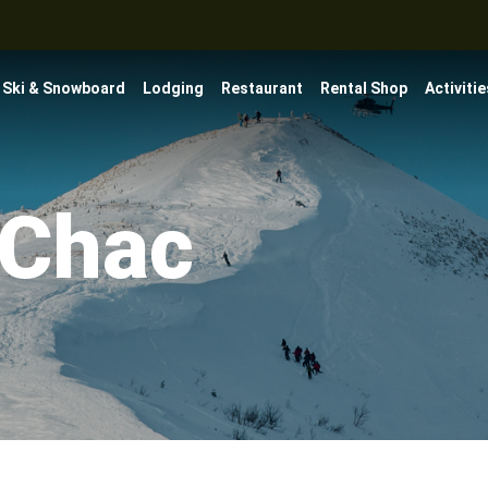
Ski & Snowboard
Lodging
Restaurant
Rental Shop
Activitie
-Chac