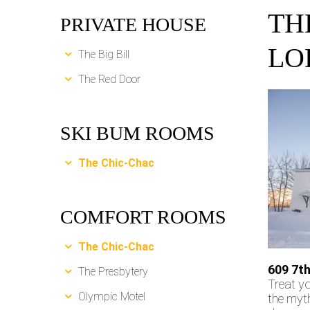
TH
PRIVATE HOUSE
LO
The Big Bill
The Red Door
SKI BUM ROOMS
The Chic-Chac
COMFORT ROOMS
The Chic-Chac
609 7th
The Presbytery
Treat yo
Olympic Motel
the myth