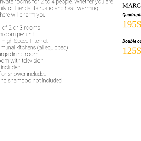
rivate rooms for 2 to 4 people. Whether you are
MARCH
ily or friends, its rustic and heartwarming
ere will charm you.
Quadrupl
195
s of 2 or 3 rooms
hroom per unit
 High Speed Internet
Double o
munal kitchens (all equipped)
125
arge dining room
oom with television
 included
for shower included
nd shampoo not included.