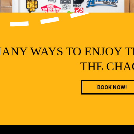
ANY WAYS TO ENJOY T
THE CHA
BOOK NOW!