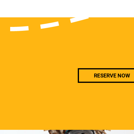
RESERVE NOW