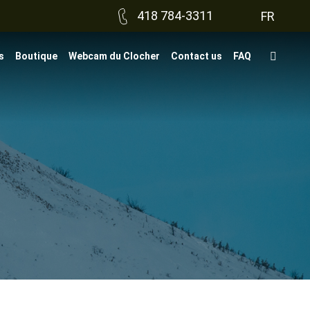
418 784-3311
FR
s
Boutique
Webcam du Clocher
Contact us
FAQ