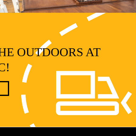
HE OUTDOORS AT
C!