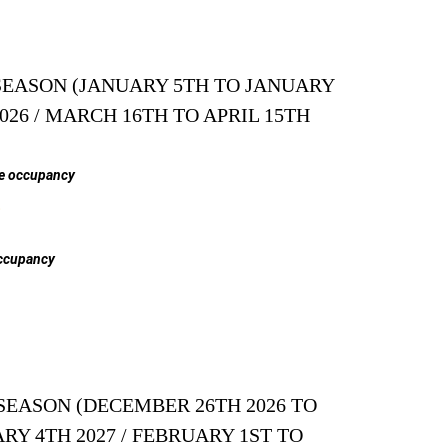
EASON (JANUARY 5TH TO JANUARY
2026 / MARCH 16TH TO APRIL 15TH
e occupancy
$
ccupancy
SEASON (DECEMBER 26TH 2026 TO
RY 4TH 2027 / FEBRUARY 1ST TO