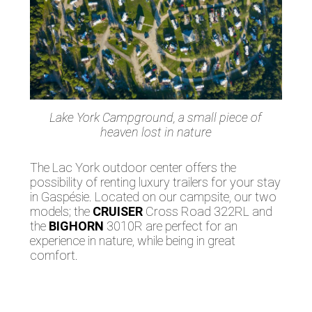
Lake York Campground, a small piece of
heaven lost in nature
The Lac York outdoor center offers the
possibility of renting luxury trailers for your stay
in Gaspésie. Located on our campsite, our two
models; the
CRUISER
Cross Road 322RL and
the
BIGHORN
3010R are perfect for an
experience in nature, while being in great
comfort.