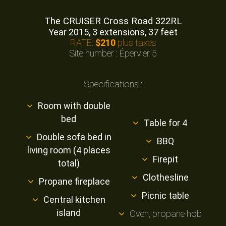
The CRUISER Cross Road 322RL
Year 2015, 3 extensions, 37 feet
RATE:
$210
plus taxes
Site number : Épervier 5
Specifications :
Room with double
bed
Table for 4
Double sofa bed in
BBQ
living room (4 places
Firepit
total)
Clothesline
Propane fireplace
Picnic table
Central kitchen
island
Oven, propane hob