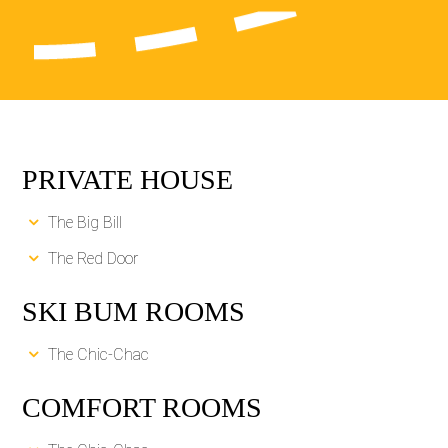
PRIVATE HOUSE
The Big Bill
The Red Door
SKI BUM ROOMS
The Chic-Chac
COMFORT ROOMS