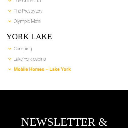
The Chic-Chac
The Presbytery
Olympic Motel
YORK LAKE
Camping
Lake York cabins
Mobile Homes – Lake York
NEWSLETTER &