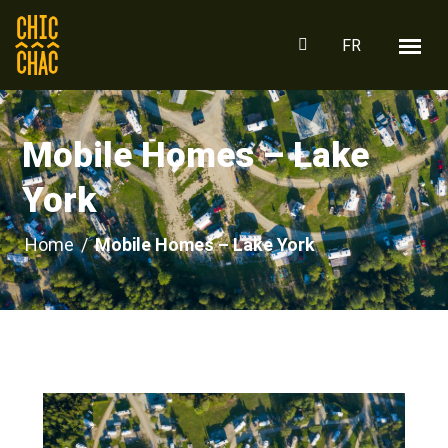
FR
Mobile Homes – Lake
York
Home
/
Mobile Homes – Lake York