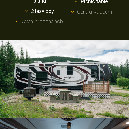
island
Picnic table
2 lazy boy
Central vaccum
Oven, propane hob