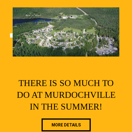
THERE IS SO MUCH TO
DO AT MURDOCHVILLE
IN THE SUMMER!
MORE DETAILS