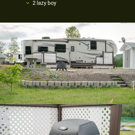
2 lazy boy