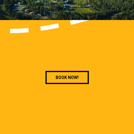
BOOK NOW!