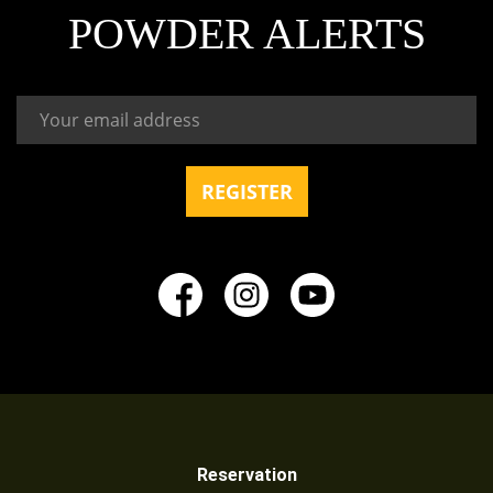
POWDER ALERTS
Reservation