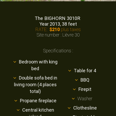
The BIGHORN 3010R
Year 2013, 38 feet
RATE:
$210
plus taxes
Site number : Lièvre 30
Specifications :
Bedroom with king
bed
Table for 4
Double sofa bed in
BBQ
living room (4 places
Firepit
total)
Washer
Propane fireplace
Clothesline
Central kitchen